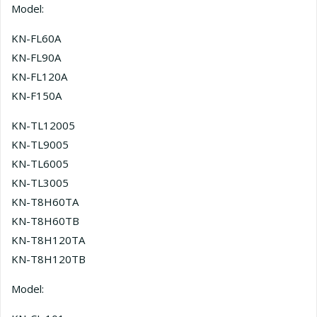
Model:
KN-FL60A
KN-FL90A
KN-FL120A
KN-F150A
KN-TL12005
KN-TL9005
KN-TL6005
KN-TL3005
KN-T8H60TA
KN-T8H60TB
KN-T8H120TA
KN-T8H120TB
Model: