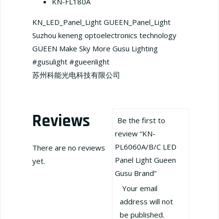
KN-FL180A
KN_LED_Panel_Light GUEEN_Panel_Light
Suzhou keneng optoelectronics technology
GUEEN Make Sky More Gusu Lighting
#gusulight #gueenlight
苏州科能光电科技有限公司
Reviews
Be the first to
review “KN-
PL6060A/B/C LED
There are no reviews
Panel Light Gueen
yet.
Gusu Brand”
Your email
address will not
be published.