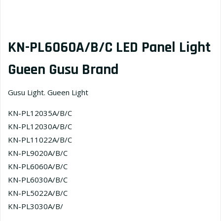
KN-PL6060A/B/C LED Panel Light
Gueen Gusu Brand
Gusu Light. Gueen Light
KN-PL12035A/B/C
KN-PL12030A/B/C
KN-PL11022A/B/С
KN-PL9020A/B/C
KN-PL6060A/B/C
KN-PL6030A/B/C
KN-PL5022A/B/C
KN-PL3030A/B/