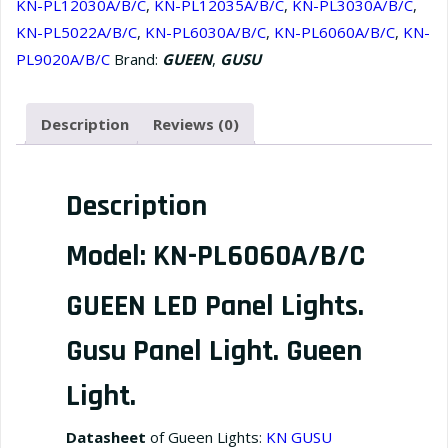
KN-PL12030A/B/C
,
KN-PL12035A/B/C
,
KN-PL3030A/B/C
,
KN-PL5022A/B/C
,
KN-PL6030A/B/C
,
KN-PL6060A/B/C
,
KN-
PL9020A/B/C
Brand:
GUEEN
,
GUSU
Description
Reviews (0)
Description
Model: KN-PL6060A/B/C
GUEEN LED Panel Lights.
Gusu Panel Light. Gueen
Light.
Datasheet
of Gueen Lights:
KN GUSU