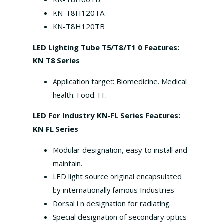
KN-T8H120TA
KN-T8H120TB
LED Lighting Tube T5/T8/T1 0
Features:
KN T8 Series
Application target: Biomedicine. Medical
health. Food. IT.
LED For Industry KN-FL Series
Features:
KN FL Series
Modular designation, easy to install and
maintain.
LED light source original encapsulated
by internationally famous Industries
Dorsal i n designation for radiating.
Special designation of secondary optics