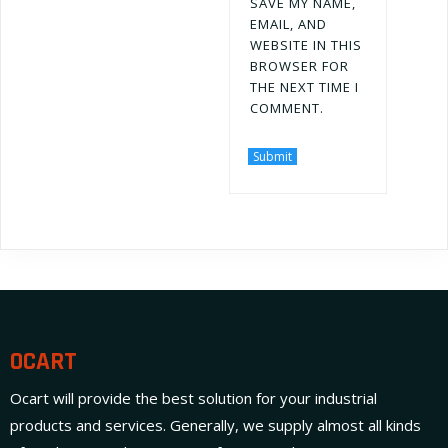
SAVE MY NAME,
EMAIL, AND
WEBSITE IN THIS
BROWSER FOR
THE NEXT TIME I
COMMENT.
OCART
Ocart will provide the best solution for your industrial
products and services. Generally, we supply almost all kinds