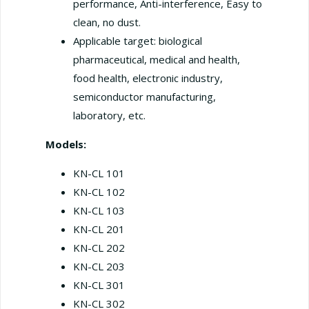
performance, Anti-interference, Easy to
clean, no dust.
Applicable target: biological
pharmaceutical, medical and health,
food health, electronic industry,
semiconductor manufacturing,
laboratory, etc.
Models:
KN-CL 101
KN-CL 102
KN-CL 103
KN-CL 201
KN-CL 202
KN-CL 203
KN-CL 301
KN-CL 302