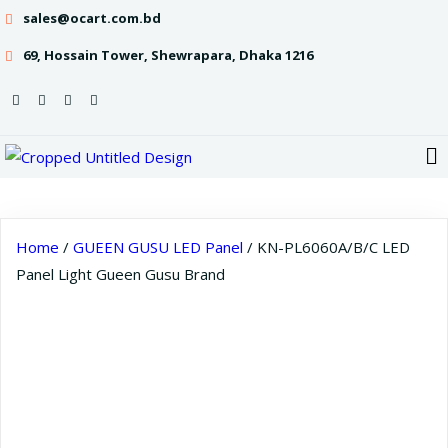
sales@ocart.com.bd
69, Hossain Tower, Shewrapara, Dhaka 1216
Home
/
GUEEN GUSU LED Panel
/ KN-PL6060A/B/C LED
Panel Light Gueen Gusu Brand