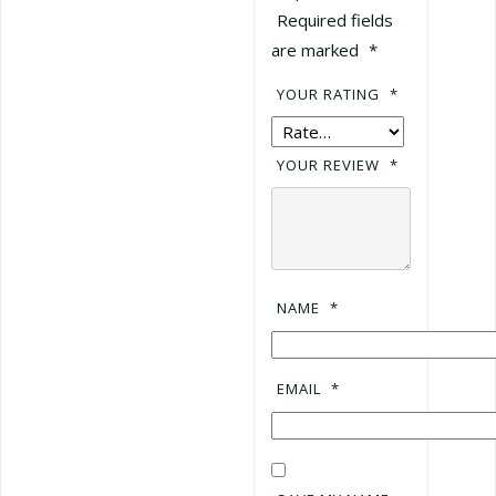
Required fields
are marked
*
YOUR RATING
*
YOUR REVIEW
*
NAME
*
EMAIL
*