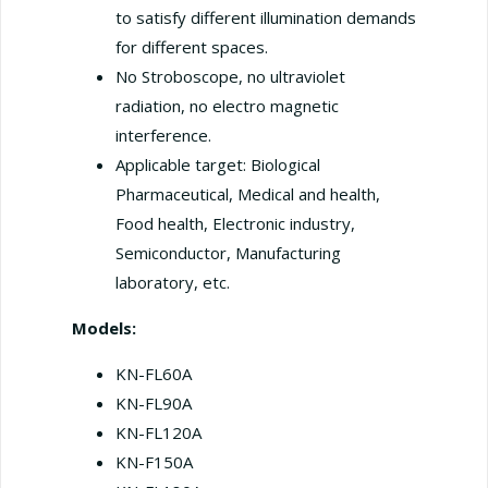
to satisfy different illumination demands
for different spaces.
No Stroboscope, no ultraviolet
radiation, no electro magnetic
interference.
Applicable target: Biological
Pharmaceutical, Medical and health,
Food health, Electronic industry,
Semiconductor, Manufacturing
laboratory, etc.
Models:
KN-FL60A
KN-FL90A
KN-FL120A
KN-F150A