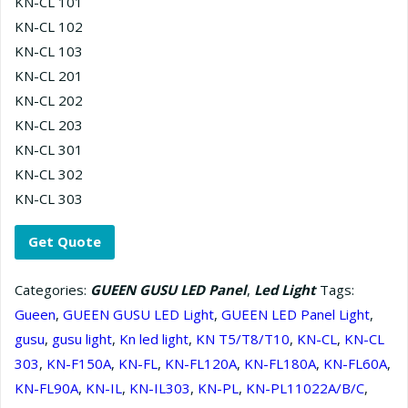
KN-CL 101
KN-CL 102
KN-CL 103
KN-CL 201
KN-CL 202
KN-CL 203
KN-CL 301
KN-CL 302
KN-CL 303
Get Quote
Categories:
GUEEN GUSU LED Panel
,
Led Light
Tags:
Gueen
,
GUEEN GUSU LED Light
,
GUEEN LED Panel Light
,
gusu
,
gusu light
,
Kn led light
,
KN T5/T8/T10
,
KN-CL
,
KN-CL
303
,
KN-F150A
,
KN-FL
,
KN-FL120A
,
KN-FL180A
,
KN-FL60A
,
KN-FL90A
,
KN-IL
,
KN-IL303
,
KN-PL
,
KN-PL11022A/B/С
,