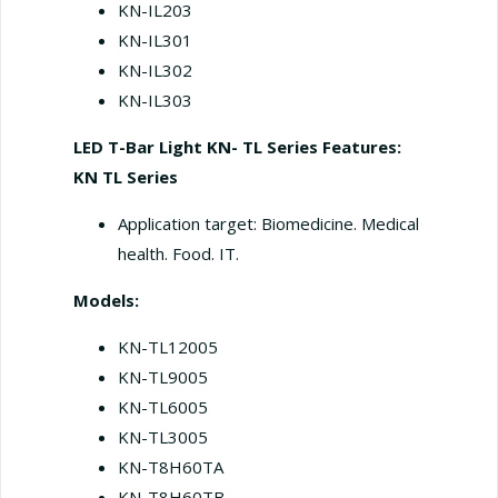
KN-IL203
KN-IL301
KN-IL302
KN-IL303
LED T-Bar Light KN- TL Series
Features:
KN TL Series
Application target: Biomedicine. Medical
health. Food. IT.
Models:
KN-TL12005
KN-TL9005
KN-TL6005
KN-TL3005
KN-T8H60TA
KN-T8H60TB