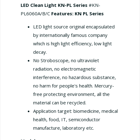
LED Clean Light KN-PL Series
#KN-
PL6060A/B/C
Features: KN PL Series
LED light source original encapsulated
by internationally famous company
which is high light efficiency, low light
decay.
No Stroboscope, no ultraviolet
radiation, no electromagnetic
interference, no hazardous substance,
no harm for people's health. Mercury-
free protecting environment, all the
material can be recycled.
Application target: biomedicine, medical
health, food, IT, semiconductor
manufacture, laboratory etc.