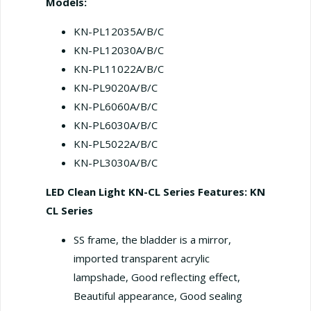
Models:
KN-PL12035A/B/C
KN-PL12030A/B/C
KN-PL11022A/B/С
KN-PL9020A/B/C
KN-PL6060A/B/C
KN-PL6030A/B/C
KN-PL5022A/B/C
KN-PL3030A/B/C
LED Clean Light KN-CL Series
Features: KN
CL Series
SS frame, the bladder is a mirror,
imported transparent acrylic
lampshade, Good reflecting effect,
Beautiful appearance, Good sealing