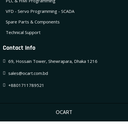
PLC & HMI Programming
VFD - Servo Programming - SCADA
Spare Parts & Components
Technical Support
Contact Info
69, Hossain Tower, Shewrapara, Dhaka 1216
sales@ocart.com.bd
+8801711789521
OCART