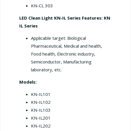
KN-CL 303
LED Clean Light KN-IL Series
Features: KN
IL Series
Applicable target: Biological
Pharmaceutical, Medical and health,
Food health, Electronic industry,
Semiconductor, Manufacturing
laboratory, etc.
Models:
KN-IL101
KN-IL102
KN-IL103
KN-IL201
KN-IL202