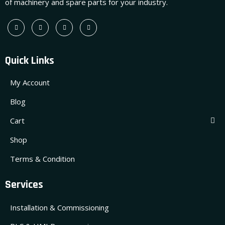
of machinery and spare parts for your industry.
Quick Links
My Account
Blog
Cart
Shop
Terms & Condition
Services
Installation & Commissioning