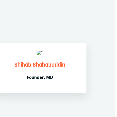
Shihab Shahabuddin
Founder, MD