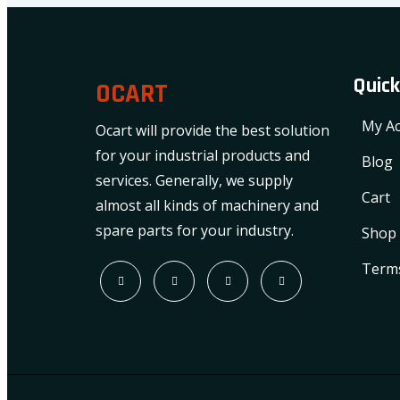
Quick
OCART
My Ac
Ocart will provide the best solution
for your industrial products and
Blog
services. Generally, we supply
Cart
almost all kinds of machinery and
spare parts for your industry.
Shop
Terms