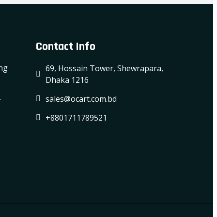
Contact Info
ing
69, Hossain Tower, Shewrapara,
Dhaka 1216
-
sales@ocart.com.bd
+8801711789521