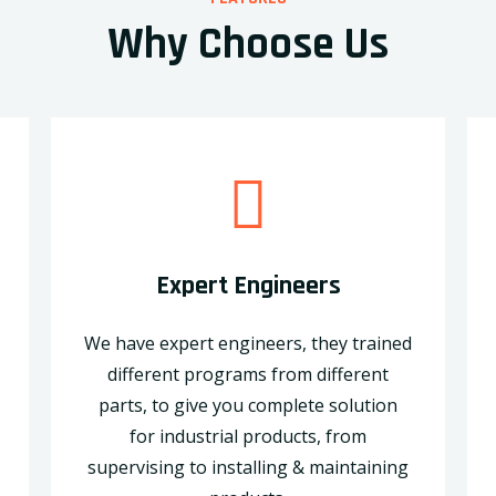
Why Choose Us
Expert Engineers
We have expert engineers, they trained
different programs from different
parts, to give you complete solution
for industrial products, from
supervising to installing & maintaining