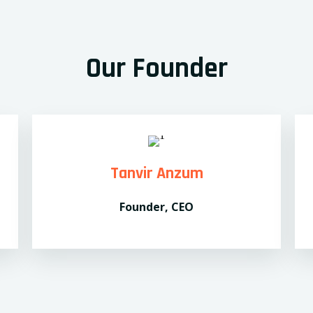
Our Founder
Tanvir Anzum
Founder, CEO