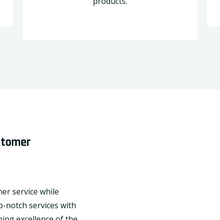
products.
ustomer
mer service while
p-notch services with
ing excellence of the