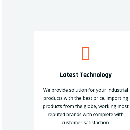
Latest Technology
We provide solution for your industrial
products with the best price, importing
products from the globe, working most
reputed brands with complete with
customer satisfaction.