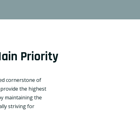
ain Priority
ted cornerstone of
 provide the highest
 by maintaining the
ly striving for