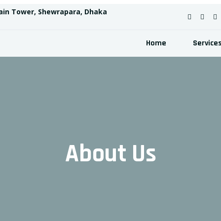
ain Tower, Shewrapara, Dhaka
Home
Service
About Us