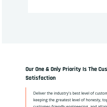
Our One & Only Priority Is The C
Satisfaction
Deliver the industry's best level of custo
keeping the greatest level of honesty, to
customer-friendly engineering, and attain