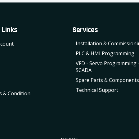
 Links
Services
Installation & Commission
count
PLC & HMI Programming
VFD - Servo Programming 
SCADA
Spare Parts & Components
Technical Support
 & Condition