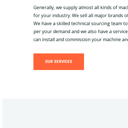
Generally, we supply almost all kinds of ma
for your industry. We sell all major brands of
We have a skilled technical sourcing team to
per your demand and we also have a service
can install and commission your machine an
OUR SERVICES