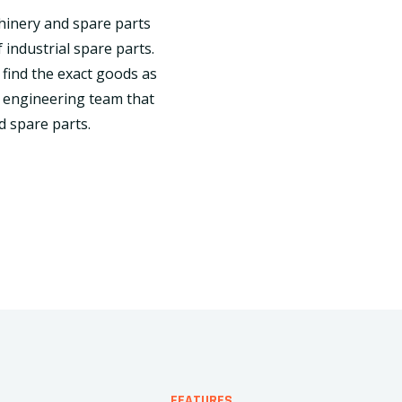
chinery and spare parts
 industrial spare parts.
 find the exact goods as
 engineering team that
d spare parts.
FEATURES