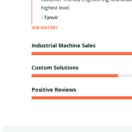
highest level.
- Tanvir
OUR HISTORY
Industrial Machine Sales
Custom Solutions
Positive Reviews