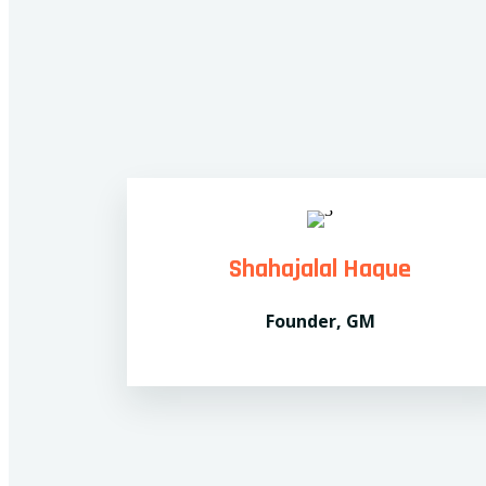
Shahajalal Haque
Founder, GM