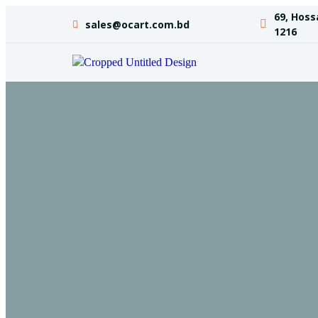
69, Hoss
sales@ocart.com.bd
1216