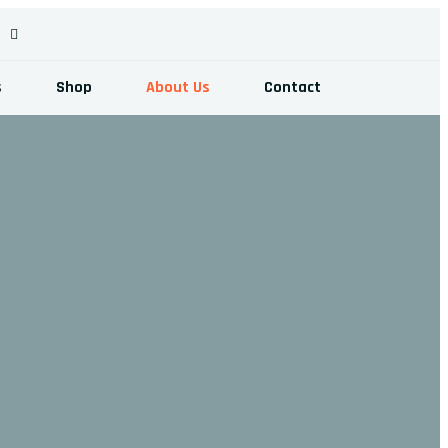
s
Shop
About Us
Contact