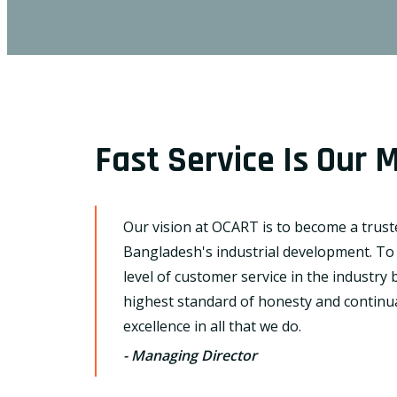
Fast Service Is Our M
Our vision at OCART is to become a trus
Bangladesh's industrial development. To
level of customer service in the industry
highest standard of honesty and continual
excellence in all that we do.
- Managing Director