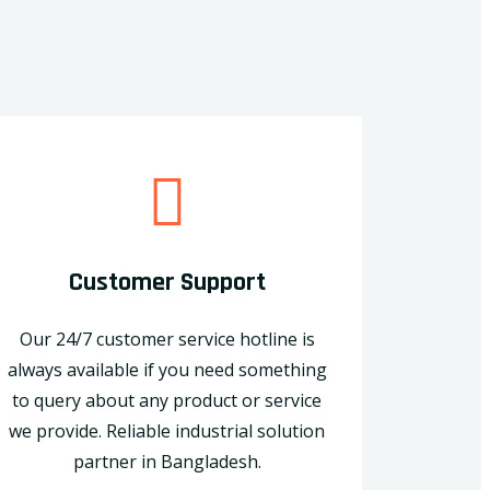
Customer Support
Our 24/7 customer service hotline is
always available if you need something
to query about any product or service
we provide. Reliable industrial solution
partner in Bangladesh.