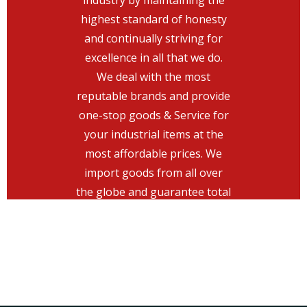
industry by maintaining the
keeping the greatest level of
highest standard of honesty
honesty, top-notch services
and continually striving for
with customer-friendly
excellence in all that we do.
engineering, and attaining
We deal with the most
excellence of the highest level.
reputable brands and provide
Provide the highest level of
one-stop goods & Service for
customer service in the
your industrial items at the
industry by maintaining the
most affordable prices. We
highest standard of honesty
import goods from all over
and continually striving for
the globe and guarantee total
excellence in all that we do.
customer satisfaction.