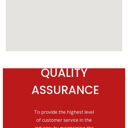
QUALITY
OUR
ASSURANCE
PRIORITY
To provide the highest level
Deliver the industry's best
of customer service in the
level of customer service while