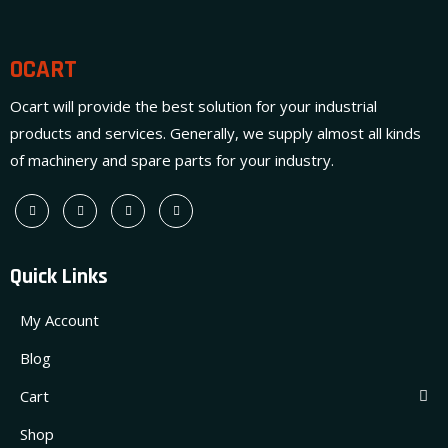
OCART
Ocart will provide the best solution for your industrial
products and services. Generally, we supply almost all kinds
of machinery and spare parts for your industry.
Quick Links
My Account
Blog
Cart
Shop