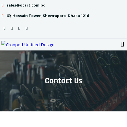
sales@ocart.com.bd
69, Hossain Tower, Shewrapara, Dhaka 1216
Contact Us