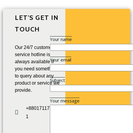
LET'S GET IN
TOUCH
Your name
Our 24/7 customer
service hotline is
Your email
always available if
you need something
to query about any
Subject
product or service we
provide.
Your message
+880171178952
1