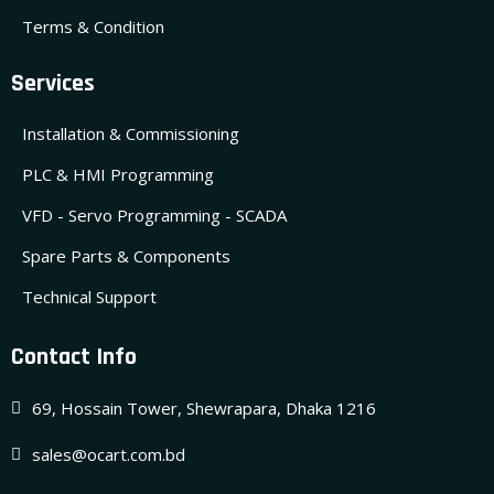
Terms & Condition
Services
Installation & Commissioning
PLC & HMI Programming
VFD - Servo Programming - SCADA
Spare Parts & Components
Technical Support
Contact Info
69, Hossain Tower, Shewrapara, Dhaka 1216
sales@ocart.com.bd