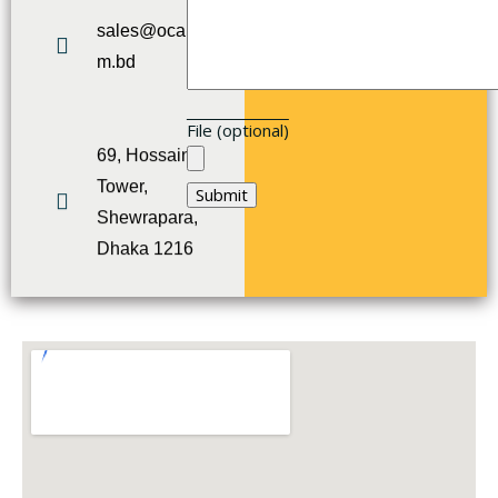
sales@ocart.co
m.bd
File (optional)
69, Hossain
Tower,
Shewrapara,
Dhaka 1216