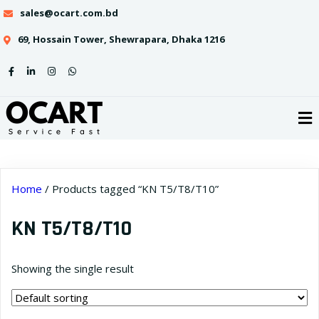
sales@ocart.com.bd
69, Hossain Tower, Shewrapara, Dhaka 1216
Home
/ Products tagged “KN T5/T8/T10”
KN T5/T8/T10
Showing the single result