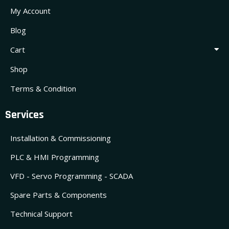
My Account
Blog
Cart
Shop
Terms & Condition
Services
Installation & Commissioning
PLC & HMI Programming
VFD - Servo Programming - SCADA
Spare Parts & Components
Technical Support