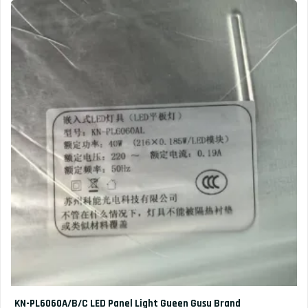
KN-PL6060A/B/C LED Panel Light Gueen Gusu Brand