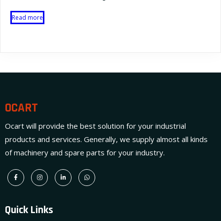
Read more
OCART
Ocart will provide the best solution for your industrial
products and services. Generally, we supply almost all kinds
of machinery and spare parts for your industry.
Quick Links