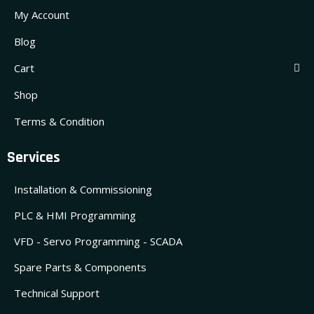
My Account
Blog
Cart
Shop
Terms & Condition
Services
Installation & Commissioning
PLC & HMI Programming
VFD - Servo Programming - SCADA
Spare Parts & Components
Technical Support