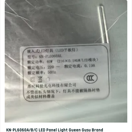
KN-PL6060A/B/C LED Panel Light Gueen Gusu Brand