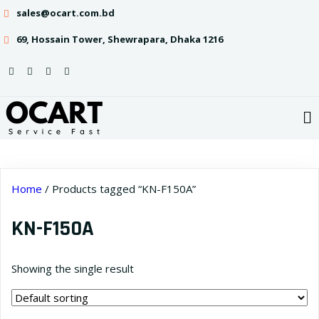
sales@ocart.com.bd
69, Hossain Tower, Shewrapara, Dhaka 1216
Home
/ Products tagged “KN-F150A”
KN-F150A
Showing the single result