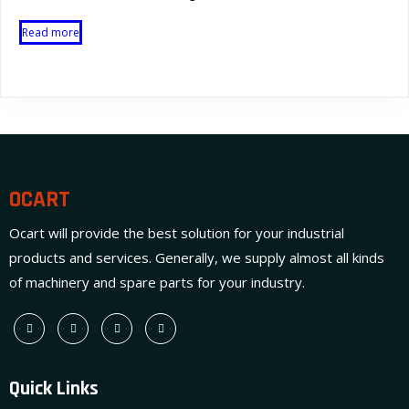
Read more
OCART
Ocart will provide the best solution for your industrial
products and services. Generally, we supply almost all kinds
of machinery and spare parts for your industry.
Quick Links