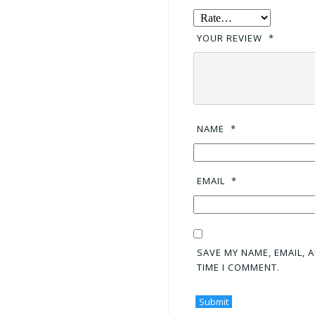
YOUR REVIEW
*
NAME
*
EMAIL
*
SAVE MY NAME, EMAIL, 
TIME I COMMENT.