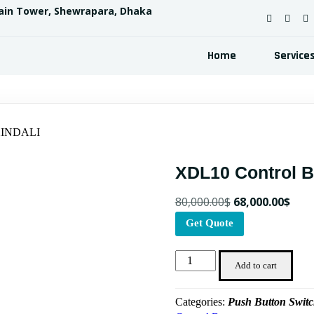
ain Tower, Shewrapara, Dhaka
Home
Service
 XINDALI
XDL10 Control 
Original
Curr
80,000.00
$
68,000.00
$
price
pric
Get Quote
was:
is:
XDL10
80,000.00$.
68,0
Add to cart
Control
Box
Categories:
Push Button Swit
XINDALI