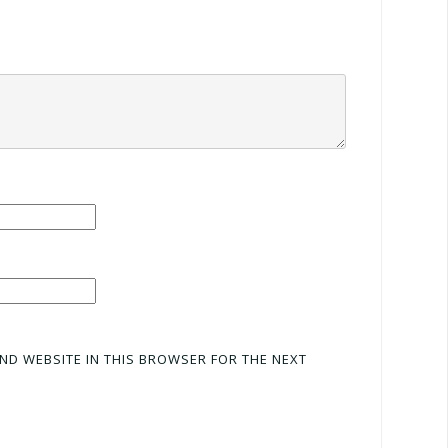
AND WEBSITE IN THIS BROWSER FOR THE NEXT