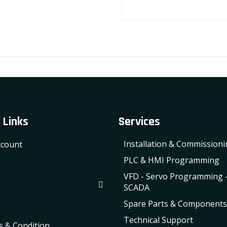
 Links
Services
Installation & Commission
count
PLC & HMI Programming
VFD - Servo Programming 
SCADA
Spare Parts & Components
Technical Support
 & Condition