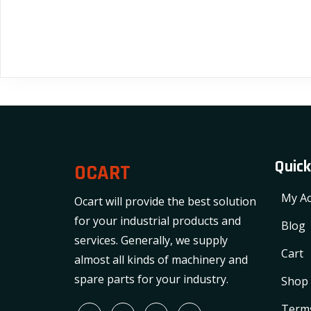
Quick
OCART
My Ac
Ocart will provide the best solution
for your industrial products and
Blog
services. Generally, we supply
Cart
almost all kinds of machinery and
spare parts for your industry.
Shop
Terms