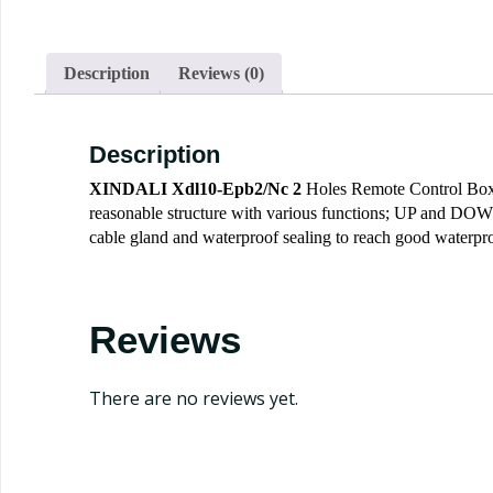
Description
Reviews (0)
Description
XINDALI
Xdl10-Epb2/Nc 2
Holes Remote Control Box P
reasonable structure with various functions; UP and DOWN d
cable gland and waterproof sealing to reach good waterpro
Reviews
There are no reviews yet.