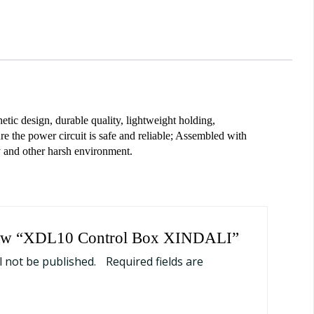
ic design, durable quality, lightweight holding,
e the power circuit is safe and reliable; Assembled with
y and other harsh environment.
eview “XDL10 Control Box XINDALI”
l not be published.
Required fields are