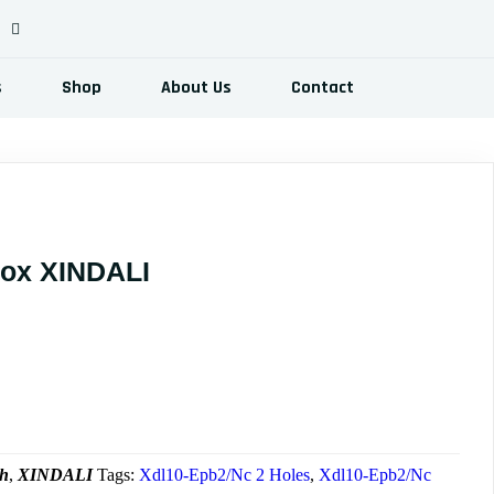
s
Shop
About Us
Contact
Box XINDALI
ent
e
00.00$.
ch
,
XINDALI
Tags:
Xdl10-Epb2/Nc 2 Holes
,
Xdl10-Epb2/Nc