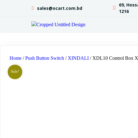
69, Hoss
sales@ocart.com.bd
1216
Home
/
Push Button Switch
/
XINDALI
/ XDL10 Control Box
Sale!