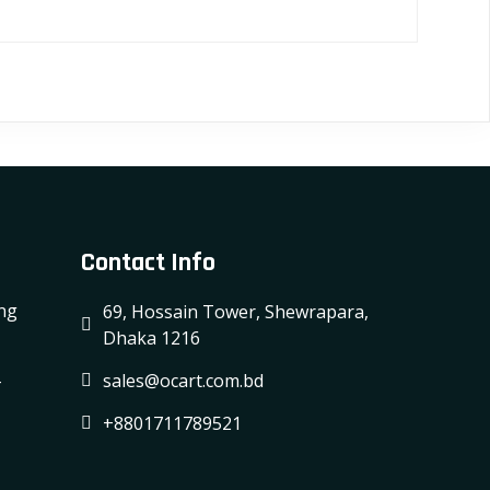
Contact Info
ing
69, Hossain Tower, Shewrapara,
Dhaka 1216
-
sales@ocart.com.bd
+8801711789521