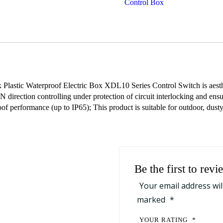
Control Box
quantity
lastic Waterproof Electric Box XDL10 Series Control Switch is aesthet
irection controlling under protection of circuit interlocking and ensur
of performance (up to IP65); This product is suitable for outdoor, dust
Be the first to r
Your email address wil
marked
*
YOUR RATING
*