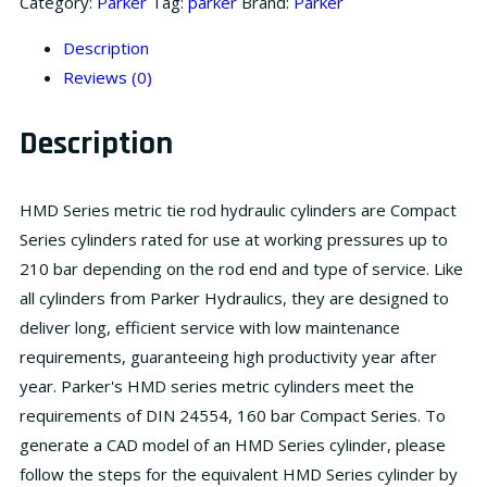
Category:
Parker
Tag:
parker
Brand:
Parker
Description
Reviews (0)
Description
HMD Series metric tie rod hydraulic cylinders are Compact
Series cylinders rated for use at working pressures up to
210 bar depending on the rod end and type of service. Like
all cylinders from Parker Hydraulics, they are designed to
deliver long, efficient service with low maintenance
requirements, guaranteeing high productivity year after
year. Parker's HMD series metric cylinders meet the
requirements of DIN 24554, 160 bar Compact Series. To
generate a CAD model of an HMD Series cylinder, please
follow the steps for the equivalent HMD Series cylinder by