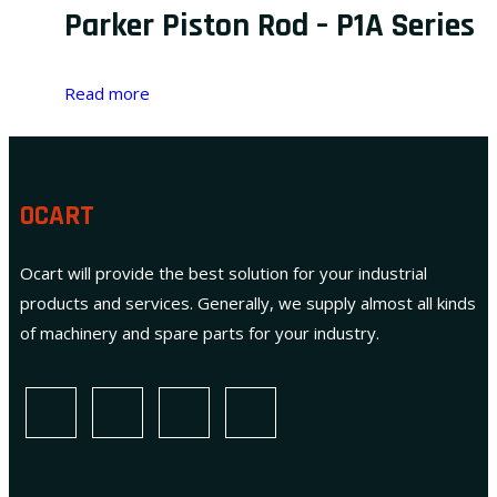
Parker Piston Rod – P1A Series
Read more
OCART
Ocart will provide the best solution for your industrial
products and services. Generally, we supply almost all kinds
of machinery and spare parts for your industry.