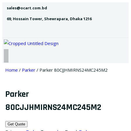
sales@ocart.com.bd
69, Hossain Tower, Shewrapara, Dhaka 1216
Home
/
Parker
/ Parker 80CJJHMIRNS24MC245M2
Parker
80CJJHMIRNS24MC245M2
Get Quote