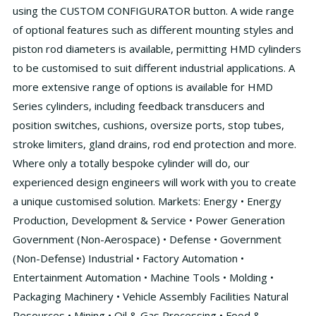
using the CUSTOM CONFIGURATOR button. A wide range
of optional features such as different mounting styles and
piston rod diameters is available, permitting HMD cylinders
to be customised to suit different industrial applications. A
more extensive range of options is available for HMD
Series cylinders, including feedback transducers and
position switches, cushions, oversize ports, stop tubes,
stroke limiters, gland drains, rod end protection and more.
Where only a totally bespoke cylinder will do, our
experienced design engineers will work with you to create
a unique customised solution. Markets: Energy • Energy
Production, Development & Service • Power Generation
Government (Non-Aerospace) • Defense • Government
(Non-Defense) Industrial • Factory Automation •
Entertainment Automation • Machine Tools • Molding •
Packaging Machinery • Vehicle Assembly Facilities Natural
Resources • Mining • Oil & Gas Processing • Food &