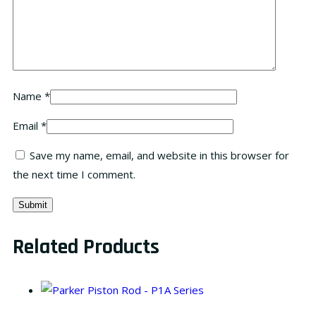
Name
*
Email
*
Save my name, email, and website in this browser for
the next time I comment.
Related Products