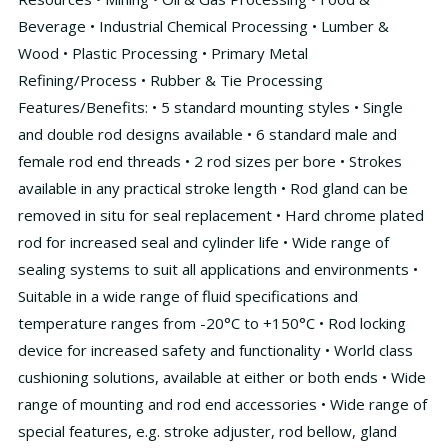
Beverage • Industrial Chemical Processing • Lumber &
Wood • Plastic Processing • Primary Metal
Refining/Process • Rubber & Tie Processing
Features/Benefits: • 5 standard mounting styles • Single
and double rod designs available • 6 standard male and
female rod end threads • 2 rod sizes per bore • Strokes
available in any practical stroke length • Rod gland can be
removed in situ for seal replacement • Hard chrome plated
rod for increased seal and cylinder life • Wide range of
sealing systems to suit all applications and environments •
Suitable in a wide range of fluid specifications and
temperature ranges from -20°C to +150°C • Rod locking
device for increased safety and functionality • World class
cushioning solutions, available at either or both ends • Wide
range of mounting and rod end accessories • Wide range of
special features, e.g. stroke adjuster, rod bellow, gland