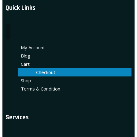
Quick Links
My Account
Blog
Cart
Checkout
Shop
Terms & Condition
Services