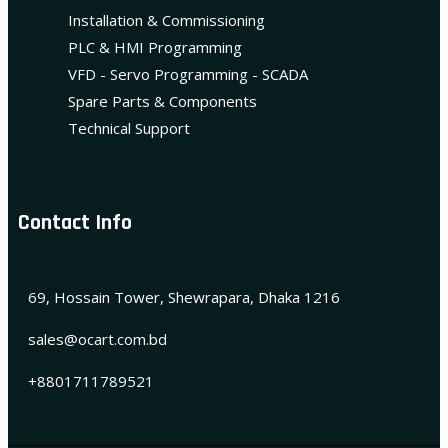
Installation & Commissioning
PLC & HMI Programming
VFD - Servo Programming - SCADA
Spare Parts & Components
Technical Support
Contact Info
69, Hossain Tower, Shewrapara, Dhaka 1216
sales@ocart.com.bd
+8801711789521