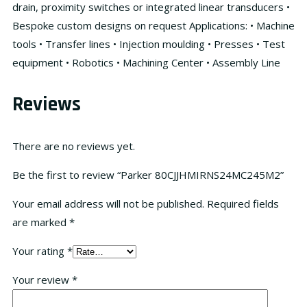
drain, proximity switches or integrated linear transducers •
Bespoke custom designs on request Applications: • Machine
tools • Transfer lines • Injection moulding • Presses • Test
equipment • Robotics • Machining Center • Assembly Line
Reviews
There are no reviews yet.
Be the first to review “Parker 80CJJHMIRNS24MC245M2”
Your email address will not be published.
Required fields
are marked
*
Your rating
*
Your review
*