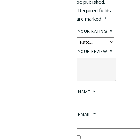
be published.
Required fields
are marked
*
YOUR RATING
*
YOUR REVIEW
*
NAME
*
EMAIL
*