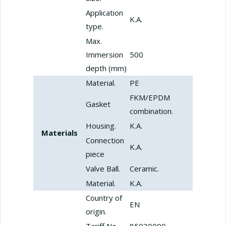
Application
K.A.
type.
Max.
Immersion
500
depth (mm)
Material.
PE
FKM/EPDM
Gasket
combination.
Housing.
K.A.
Materials
Connection
K.A.
piece
Valve Ball.
Ceramic.
Material.
K.A.
Country of
EN
origin.
Tariff No.
85030099