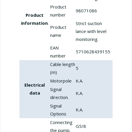
Product
98071086
number
Product
information
.
Strict suction
Product
lance with level
name
monitoring.
EAN
5710628439155
number
Cable length
5
(m)
Motorpole
K.A.
Electrical
Signal
data
K.A.
direction.
Signal
K.A.
Options
Connecting
G5/8
the pump.