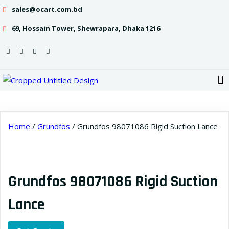
sales@ocart.com.bd
69, Hossain Tower, Shewrapara, Dhaka 1216
Home
/
Grundfos
/ Grundfos 98071086 Rigid Suction Lance
Grundfos 98071086 Rigid Suction
Lance