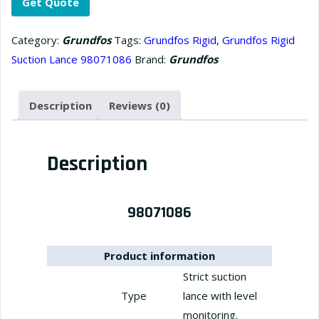
Get Quote
Category:
Grundfos
Tags:
Grundfos Rigid
,
Grundfos Rigid
Suction Lance 98071086
Brand:
Grundfos
Description
Reviews (0)
Description
98071086
Product information
Strict suction
Type
lance with level
monitoring.