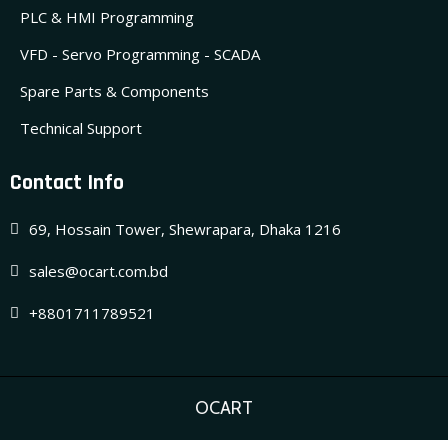
PLC & HMI Programming
VFD - Servo Programming - SCADA
Spare Parts & Components
Technical Support
Contact Info
69, Hossain Tower, Shewrapara, Dhaka 1216
sales@ocart.com.bd
+8801711789521
OCART