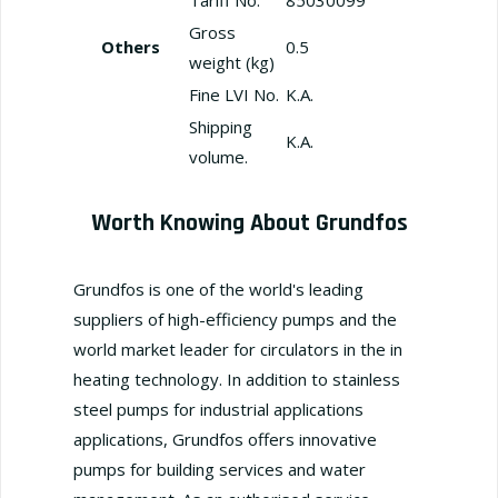
Gross
Others
0.5
weight (kg)
Fine LVI No.
K.A.
Shipping
K.A.
volume.
Worth Knowing About Grundfos
Grundfos is one of the world's leading
suppliers of high-efficiency pumps and the
world market leader for circulators in the in
heating technology. In addition to stainless
steel pumps for industrial applications
applications, Grundfos offers innovative
pumps for building services and water