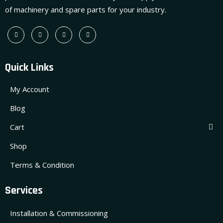
of machinery and spare parts for your industry.
Quick Links
My Account
Blog
Cart
Shop
Terms & Condition
Services
Installation & Commissioning