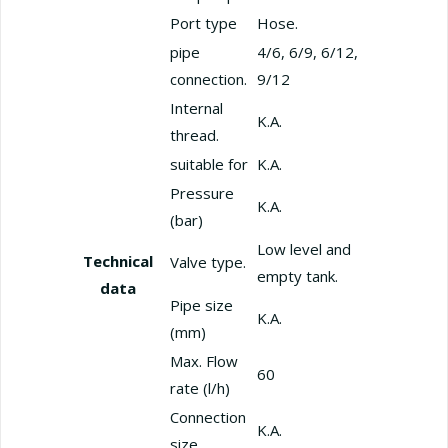
Port type
Hose.
pipe
4/6, 6/9, 6/12,
connection.
9/12
Internal
K.A.
thread.
suitable for
K.A.
Pressure
K.A.
(bar)
Low level and
Technical
Valve type.
empty tank.
data
Pipe size
K.A.
(mm)
Max. Flow
60
rate (l/h)
Connection
K.A.
size.