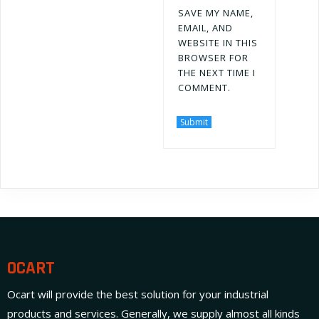
SAVE MY NAME,
EMAIL, AND
WEBSITE IN THIS
BROWSER FOR
THE NEXT TIME I
COMMENT.
OCART
Ocart will provide the best solution for your industrial
products and services. Generally, we supply almost all kinds