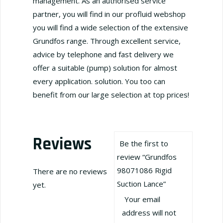
management. As an authorised service
partner, you will find in our profluid webshop
you will find a wide selection of the extensive
Grundfos range. Through excellent service,
advice by telephone and fast delivery we
offer a suitable (pump) solution for almost
every application. solution. You too can
benefit from our large selection at top prices!
Reviews
Be the first to
review “Grundfos
98071086 Rigid
There are no reviews
Suction Lance”
yet.
Your email
address will not