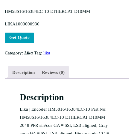
HM58S16/16384EC-10 ETHERCAT D10MM
LIKA1000000936
Get Quote
Category:
Lika
Tag:
lika
Description
Reviews (0)
Description
Lika | Encoder HM5816/16384EC-10 Part No:
HM58S16/16384EC-10 ETHERCAT D10MM
2048 PPR sin/cos GA = SSI, LSB aligned, Gray
code BA = SSI, LSB aligned, Binary code GG =