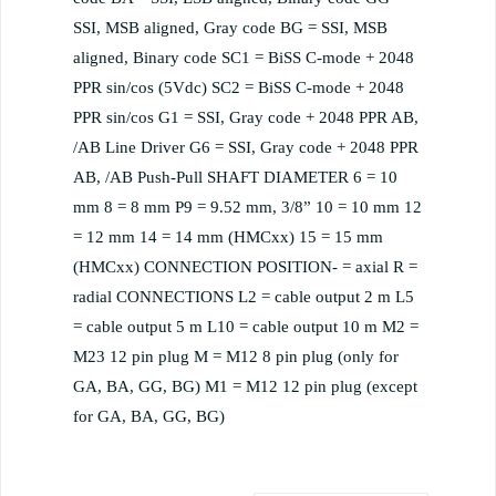
SSI, MSB aligned, Gray code BG = SSI, MSB
aligned, Binary code SC1 = BiSS C-mode + 2048
PPR sin/cos (5Vdc) SC2 = BiSS C-mode + 2048
PPR sin/cos G1 = SSI, Gray code + 2048 PPR AB,
/AB Line Driver G6 = SSI, Gray code + 2048 PPR
AB, /AB Push-Pull SHAFT DIAMETER 6 = 10
mm 8 = 8 mm P9 = 9.52 mm, 3/8” 10 = 10 mm 12
= 12 mm 14 = 14 mm (HMCxx) 15 = 15 mm
(HMCxx) CONNECTION POSITION- = axial R =
radial CONNECTIONS L2 = cable output 2 m L5
= cable output 5 m L10 = cable output 10 m M2 =
M23 12 pin plug M = M12 8 pin plug (only for
GA, BA, GG, BG) M1 = M12 12 pin plug (except
for GA, BA, GG, BG)