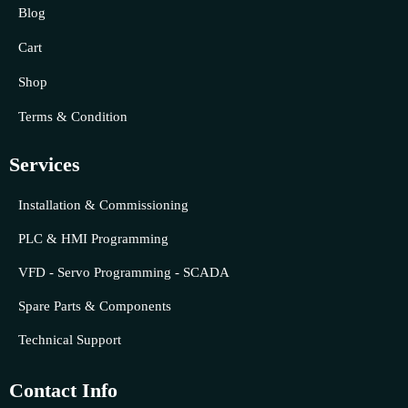
Blog
Cart
Shop
Terms & Condition
Services
Installation & Commissioning
PLC & HMI Programming
VFD - Servo Programming - SCADA
Spare Parts & Components
Technical Support
Contact Info