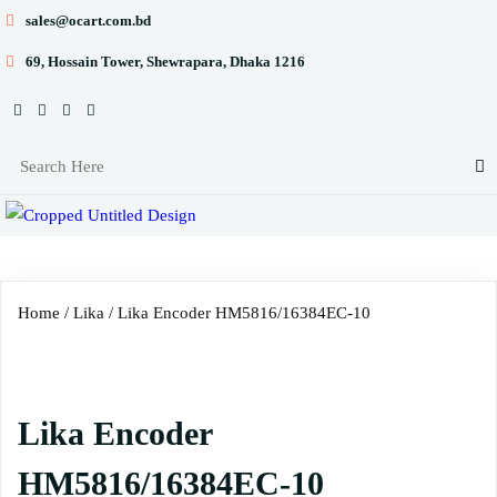
sales@ocart.com.bd
69, Hossain Tower, Shewrapara, Dhaka 1216
Home
/
Lika
/ Lika Encoder HM5816/16384EC-10
Lika Encoder
HM5816/16384EC-10