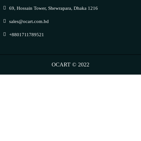
69, Hossain Tower, Shewrapara, Dhaka 1216
sales@ocart.com.bd
+8801711789521
OCART © 2022