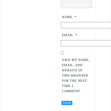
NAME
*
EMAIL
*
SAVE MY NAME,
EMAIL, AND
WEBSITE IN
THIS BROWSER
FOR THE NEXT
TIME I
COMMENT.