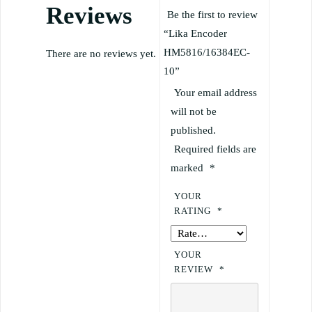
Reviews
Be the first to review
“Lika Encoder
HM5816/16384EC-
There are no reviews yet.
10”
Your email address
will not be
published.
Required fields are
marked
*
YOUR
RATING
*
YOUR
REVIEW
*