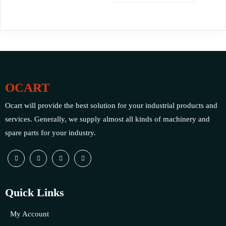
OCART
Ocart will provide the best solution for your industrial products and
services. Generally, we supply almost all kinds of machinery and
spare parts for your industry.
Quick Links
My Account