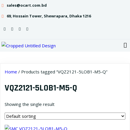
sales@ocart.com.bd
69, Hossain Tower, Shewrapara, Dhaka 1216
Home
/ Products tagged “VQZ2121-5LOB1-M5-Q”
VQZ2121-5LOB1-M5-Q
Showing the single result