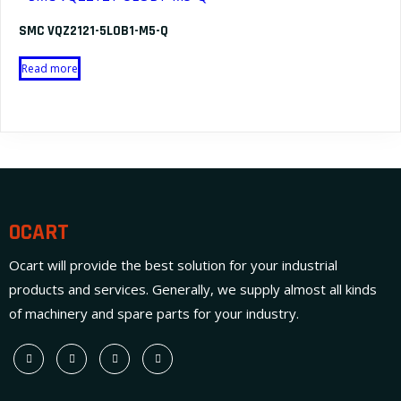
SMC VQZ2121-5LOB1-M5-Q
Read more
OCART
Ocart will provide the best solution for your industrial
products and services. Generally, we supply almost all kinds
of machinery and spare parts for your industry.