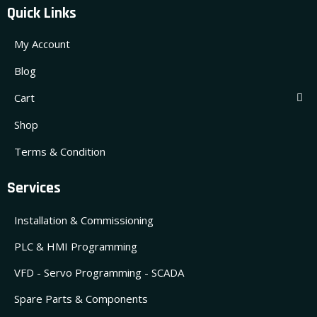
Quick Links
My Account
Blog
Cart
Shop
Terms & Condition
Services
Installation & Commissioning
PLC & HMI Programming
VFD - Servo Programming - SCADA
Spare Parts & Components