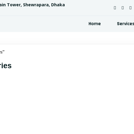
ain Tower, Shewrapara, Dhaka
Home
Service
s”
ies