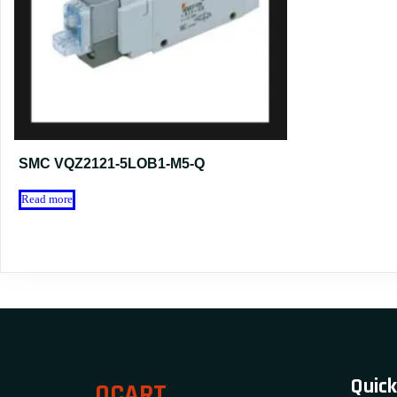
SMC VQZ2121-5LOB1-M5-Q
Read more
Quick
OCART