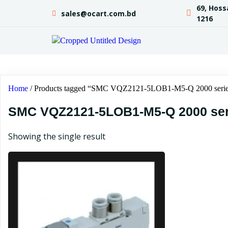
69, Hoss
sales@ocart.com.bd
1216
Home
/ Products tagged “SMC VQZ2121-5LOB1-M5-Q 2000 serie
SMC VQZ2121-5LOB1-M5-Q 2000 ser
Showing the single result