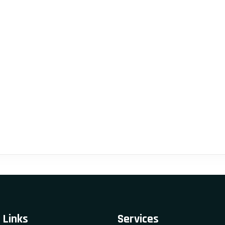
 Links
Services