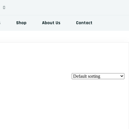
s
Shop
About Us
Contact