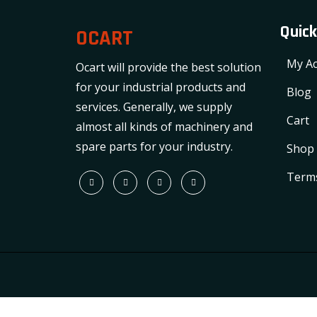
Quick
OCART
My Ac
Ocart will provide the best solution
for your industrial products and
Blog
services. Generally, we supply
Cart
almost all kinds of machinery and
spare parts for your industry.
Shop
Terms