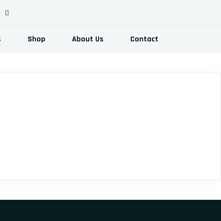
s
Shop
About Us
Contact