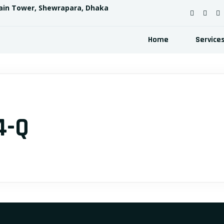
ain Tower, Shewrapara, Dhaka
Home
Service
4-Q