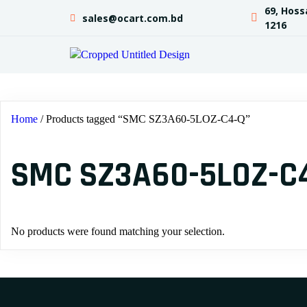
69, Hoss
sales@ocart.com.bd
1216
Home
/ Products tagged “SMC SZ3A60-5LOZ-C4-Q”
SMC SZ3A60-5LOZ-C
No products were found matching your selection.