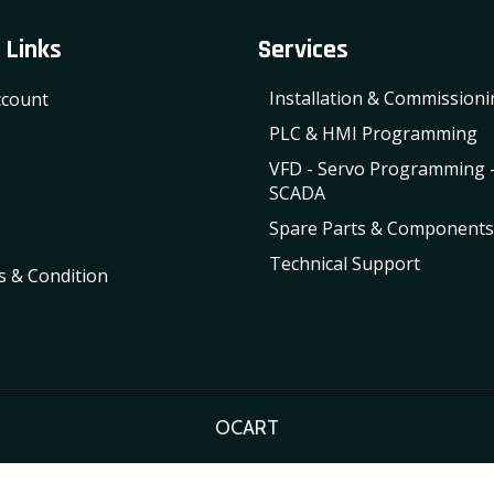
 Links
Services
Installation & Commission
count
PLC & HMI Programming
VFD - Servo Programming 
SCADA
Spare Parts & Components
Technical Support
 & Condition
OCART