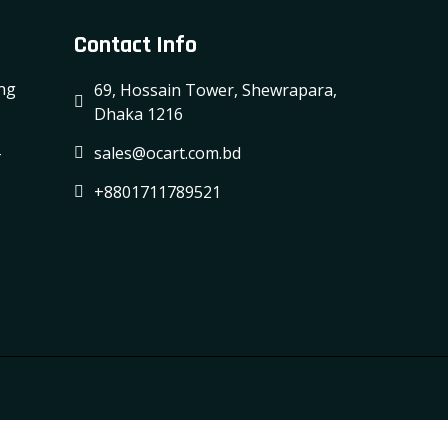
Contact Info
ing
69, Hossain Tower, Shewrapara,
Dhaka 1216
-
sales@ocart.com.bd
+8801711789521