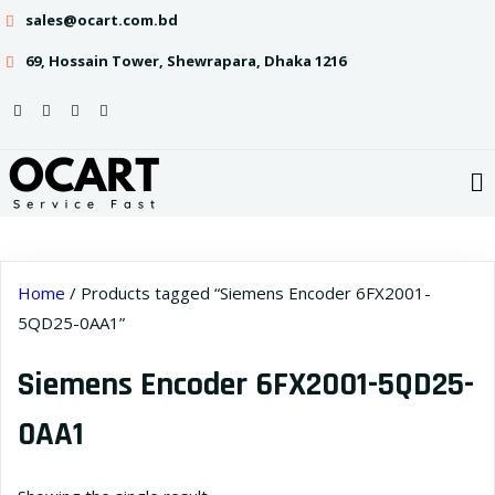
sales@ocart.com.bd
69, Hossain Tower, Shewrapara, Dhaka 1216
Home
/ Products tagged “Siemens Encoder 6FX2001-
5QD25-0AA1”
Siemens Encoder 6FX2001-5QD25-
0AA1