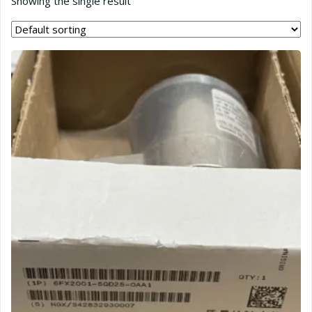
Showing the single result