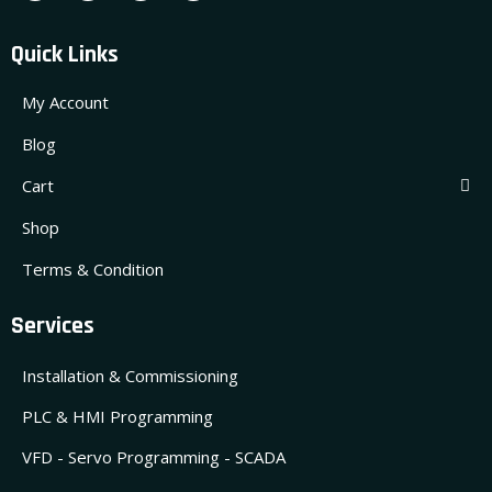
Quick Links
My Account
Blog
Cart
Shop
Terms & Condition
Services
Installation & Commissioning
PLC & HMI Programming
VFD - Servo Programming - SCADA