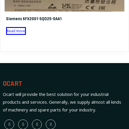
Siemens 6FX2001-5QD25-0AA1
Read more
OCART
Ocart will provide the best solution for your industrial
products and services. Generally, we supply almost all kinds
of machinery and spare parts for your industry.