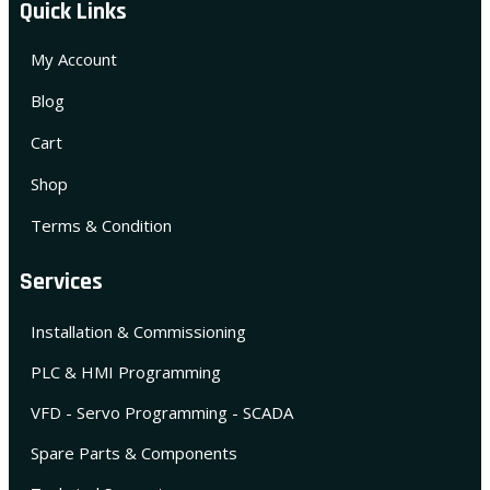
Quick Links
My Account
Blog
Cart
Shop
Terms & Condition
Services
Installation & Commissioning
PLC & HMI Programming
VFD - Servo Programming - SCADA
Spare Parts & Components