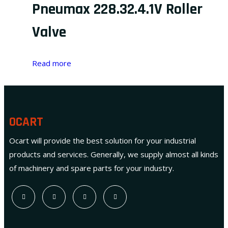
Pneumax 228.32.4.1V Roller
Valve
Read more
OCART
Ocart will provide the best solution for your industrial
products and services. Generally, we supply almost all kinds
of machinery and spare parts for your industry.