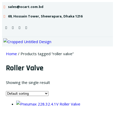
sales@ocart.com.bd
69, Hossain Tower, Shewrapara, Dhaka 1216
Home
/ Products tagged “roller valve”
Roller Valve
Showing the single result