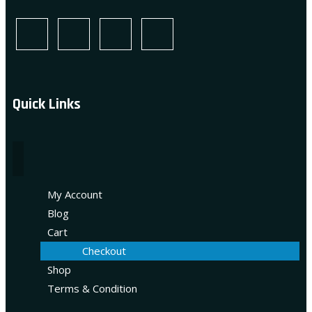
Quick Links
My Account
Blog
Cart
Checkout
Shop
Terms & Condition