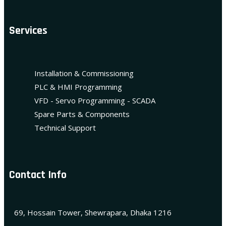
Services
Installation & Commissioning
PLC & HMI Programming
VFD - Servo Programming - SCADA
Spare Parts & Components
Technical Support
Contact Info
69, Hossain Tower, Shewrapara, Dhaka 1216