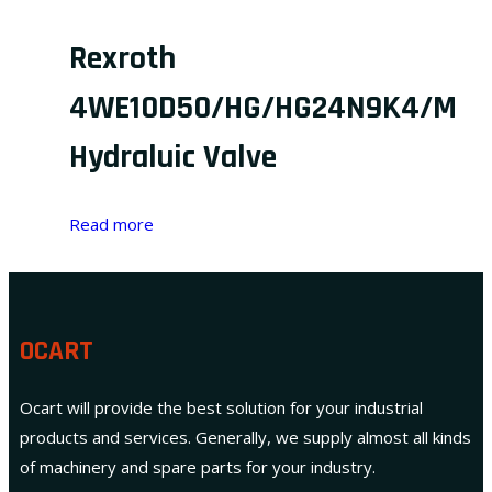
Rexroth
4WE10D50/HG/HG24N9K4/M
Hydraluic Valve
Read more
OCART
Ocart will provide the best solution for your industrial
products and services. Generally, we supply almost all kinds
of machinery and spare parts for your industry.