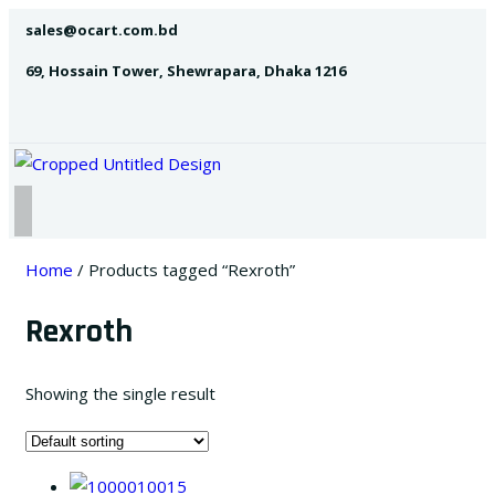
sales@ocart.com.bd
69, Hossain Tower, Shewrapara, Dhaka 1216
Home
/ Products tagged “Rexroth”
Rexroth
Showing the single result