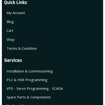
Quick Links
My Account
Blog
Cart
Shop
Terms & Condition
Services
Installation & Commissioning
PLC & HMI Programming
VFD - Servo Programming - SCADA
Spare Parts & Components