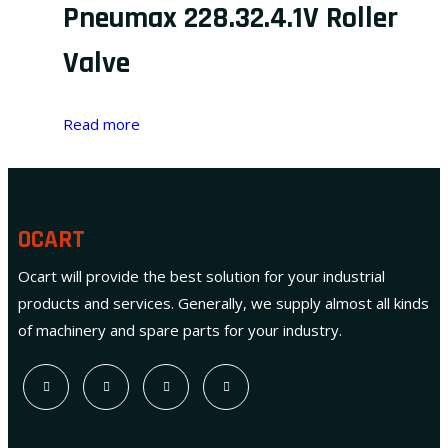
Pneumax 228.32.4.1V Roller
Valve
Read more
OCART
Ocart will provide the best solution for your industrial
products and services. Generally, we supply almost all kinds
of machinery and spare parts for your industry.