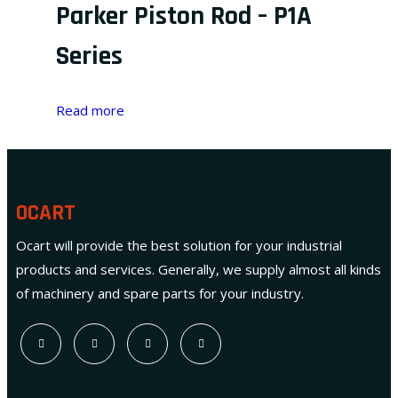
Parker Piston Rod – P1A
Series
Read more
OCART
Ocart will provide the best solution for your industrial
products and services. Generally, we supply almost all kinds
of machinery and spare parts for your industry.