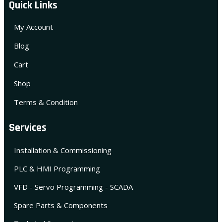
Quick Links
My Account
Blog
Cart
Shop
Terms & Condition
Services
Installation & Commissioning
PLC & HMI Programming
VFD - Servo Programming - SCADA
Spare Parts & Components