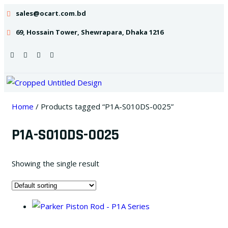
sales@ocart.com.bd
69, Hossain Tower, Shewrapara, Dhaka 1216
Home
/ Products tagged “P1A-S010DS-0025”
P1A-S010DS-0025
Showing the single result