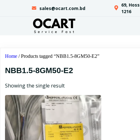
69, Hos
sales@ocart.com.bd
1216
Home
/ Products tagged “NBB1.5-8GM50-E2”
NBB1.5-8GM50-E2
Showing the single result