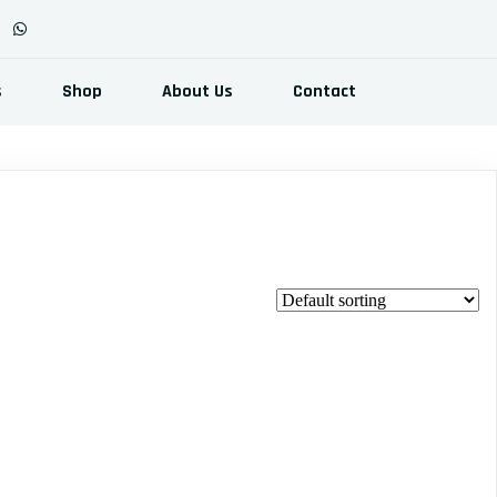
s
Shop
About Us
Contact