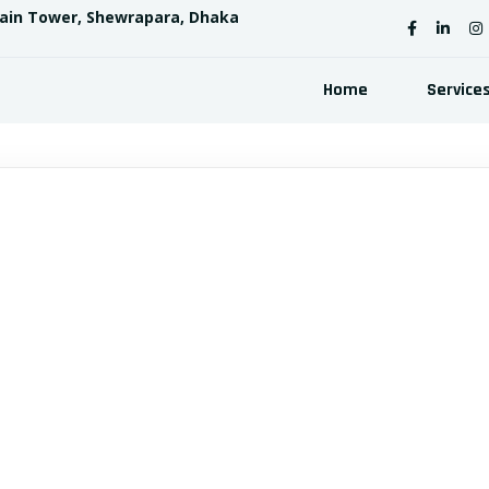
sain Tower, Shewrapara, Dhaka
Home
Service