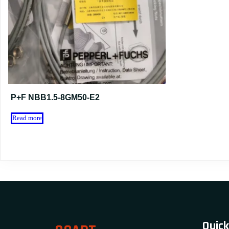
P+F NBB1.5-8GM50-E2
Read more
Quick