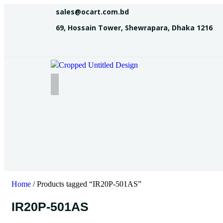
sales@ocart.com.bd
69, Hossain Tower, Shewrapara, Dhaka 1216
Home
/ Products tagged “IR20P-501AS”
IR20P-501AS