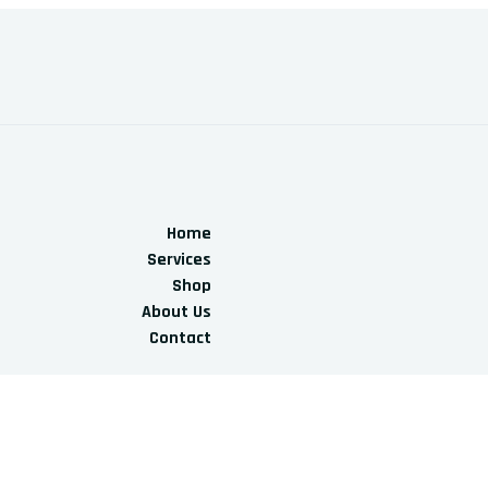
Home
Services
Shop
About Us
Contact