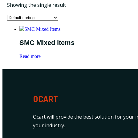
Showing the single result
SMC Mixed Items
Read more
OCART
Ocart will provide the best solution for your 
your industry.