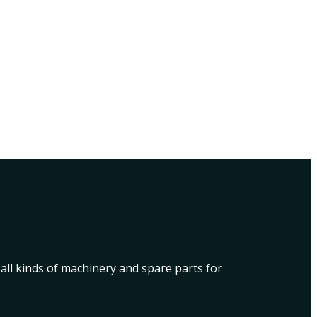
 all kinds of machinery and spare parts for