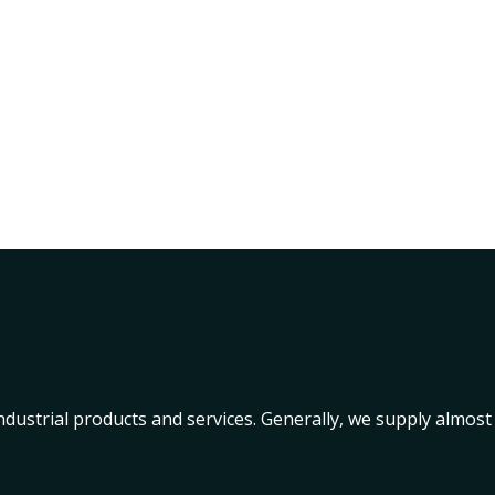
industrial products and services. Generally, we supply almost