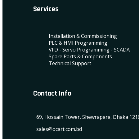
Services
Installation & Commissioning
PLC & HMI Programming
VFD - Servo Programming - SCADA
Spare Parts & Components
Technical Support
Contact Info
69, Hossain Tower, Shewrapara, Dhaka 121
sales@ocart.com.bd