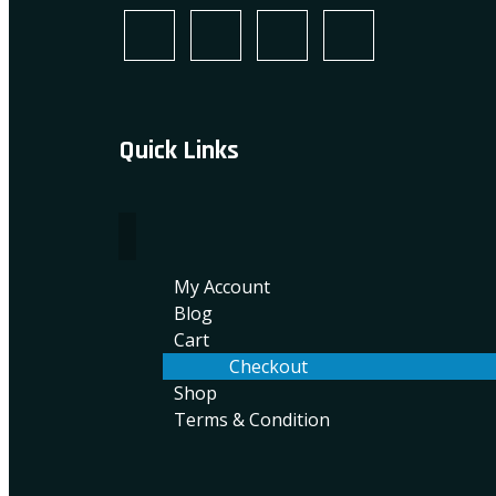
Quick Links
My Account
Blog
Cart
Checkout
Shop
Terms & Condition