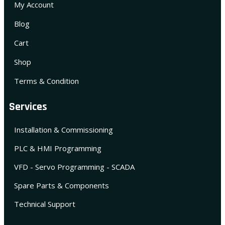
My Account
Blog
Cart
Shop
Terms & Condition
Services
Installation & Commissioning
PLC & HMI Programming
VFD - Servo Programming - SCADA
Spare Parts & Components
Technical Support