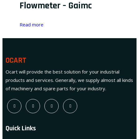
Flowmeter – Gaimc
Read more
OCART
Ocart will provide the best solution for your industrial
products and services. Generally, we supply almost all kinds
of machinery and spare parts for your industry.
Quick Links