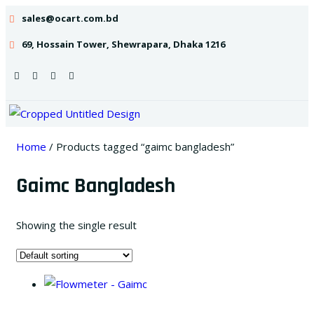
sales@ocart.com.bd
69, Hossain Tower, Shewrapara, Dhaka 1216
Home
/ Products tagged “gaimc bangladesh”
Gaimc Bangladesh
Showing the single result