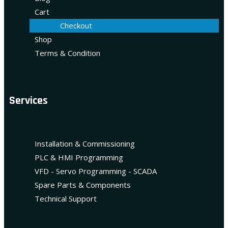
Cart
Checkout
Shop
Terms & Condition
Services
Installation & Commissioning
PLC & HMI Programming
VFD - Servo Programming - SCADA
Spare Parts & Components
Technical Support