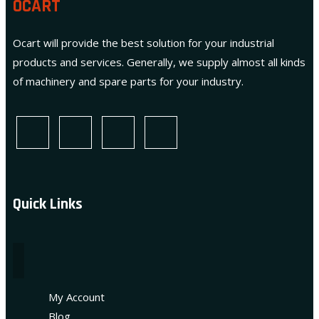
OCART
Ocart will provide the best solution for your industrial
products and services. Generally, we supply almost all kinds
of machinery and spare parts for your industry.
Quick Links
My Account
Blog