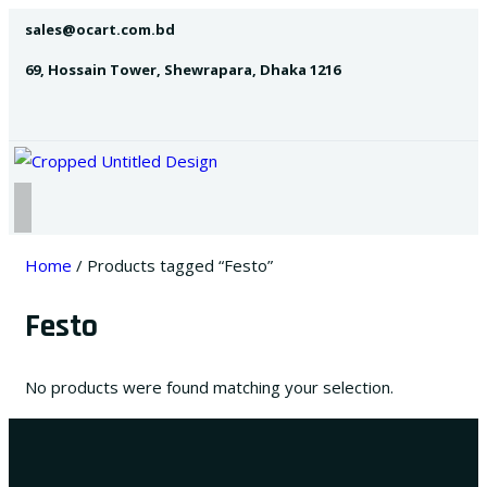
sales@ocart.com.bd
69, Hossain Tower, Shewrapara, Dhaka 1216
Home
/ Products tagged “Festo”
Festo
No products were found matching your selection.