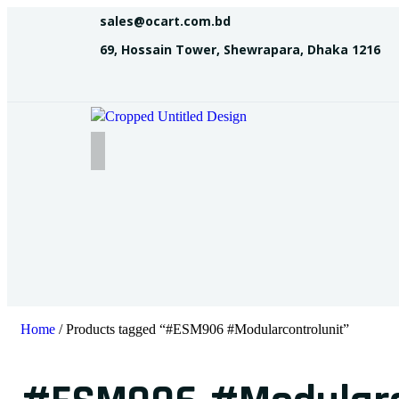
sales@ocart.com.bd
69, Hossain Tower, Shewrapara, Dhaka 1216
Home
/ Products tagged “#ESM906 #Modularcontrolunit”