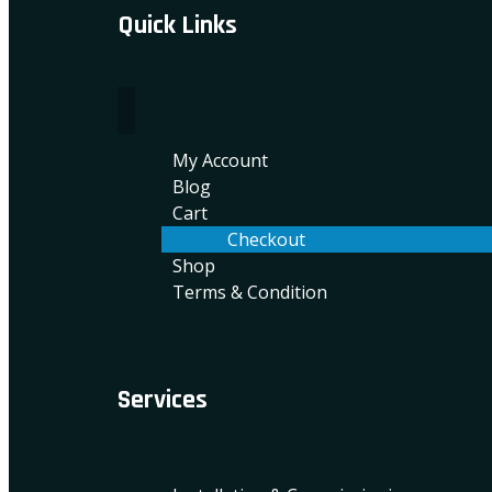
Quick Links
My Account
Blog
Cart
Checkout
Shop
Terms & Condition
Services