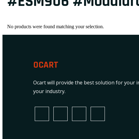
#ESM906 #Modularc
No products were found matching your selection.
OCART
Ocart will provide the best solution for your 
your industry.