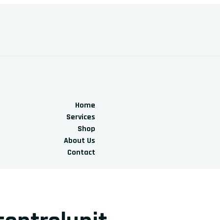
Home
Services
Shop
About Us
Contact