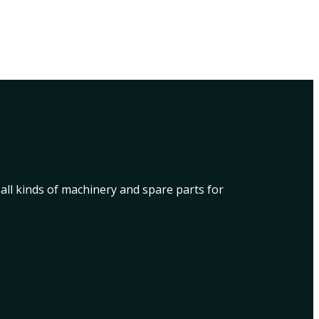
 all kinds of machinery and spare parts for