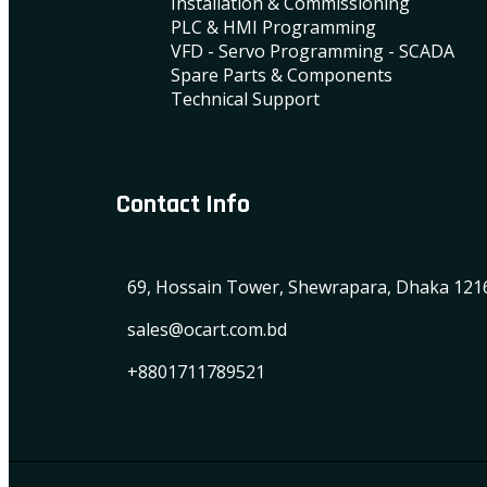
Installation & Commissioning
PLC & HMI Programming
VFD - Servo Programming - SCADA
Spare Parts & Components
Technical Support
Contact Info
69, Hossain Tower, Shewrapara, Dhaka 121
sales@ocart.com.bd
+8801711789521