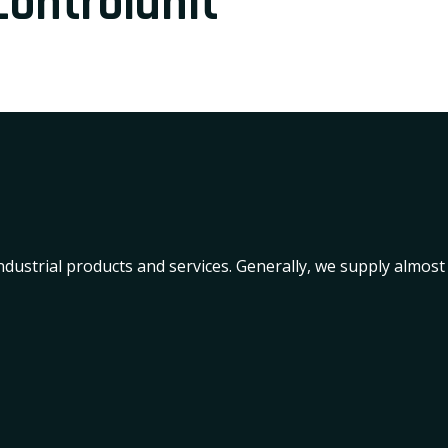
ontrolunit
industrial products and services. Generally, we supply almost