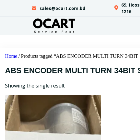
69, Hos
sales@ocart.com.bd
1216
Home
/ Products tagged “ABS ENCODER MULTI TURN 34BI
ABS ENCODER MULTI TURN 34BIT 
Showing the single result