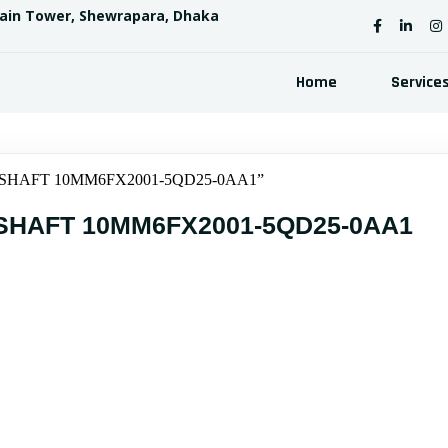
sain Tower, Shewrapara, Dhaka
Home
Service
T SHAFT 10MM6FX2001-5QD25-0AA1”
SHAFT 10MM6FX2001-5QD25-0AA1