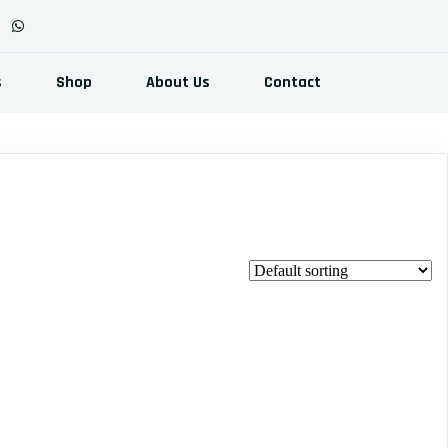
s
Shop
About Us
Contact