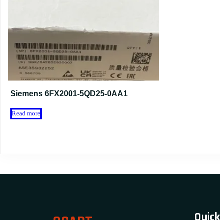
Siemens 6FX2001-5QD25-0AA1
Read more
Quick