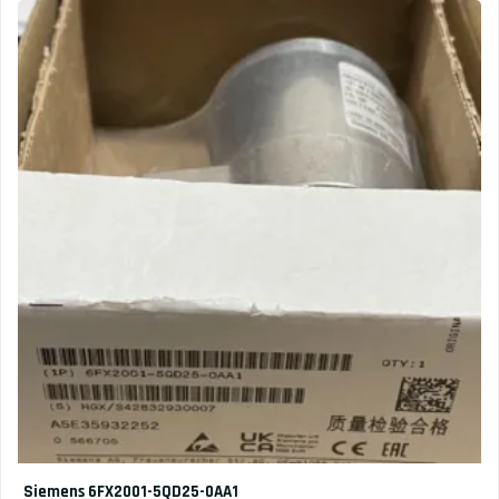
Siemens 6FX2001-5QD25-0AA1