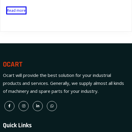
Read more
OCART
Ocart will provide the best solution for your industrial
products and services. Generally, we supply almost all kinds
of machinery and spare parts for your industry.
Quick Links