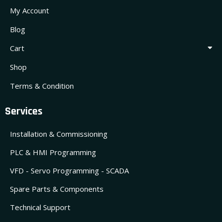
My Account
Blog
Cart
Shop
Terms & Condition
Services
Installation & Commissioning
PLC & HMI Programming
VFD - Servo Programming - SCADA
Spare Parts & Components
Technical Support