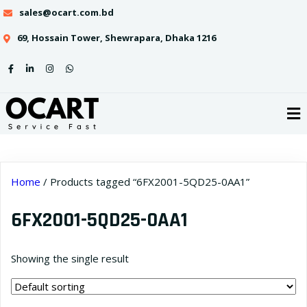
sales@ocart.com.bd
69, Hossain Tower, Shewrapara, Dhaka 1216
Home
/ Products tagged “6FX2001-5QD25-0AA1”
6FX2001-5QD25-0AA1
Showing the single result