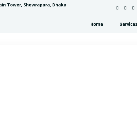
ain Tower, Shewrapara, Dhaka
Home
Service