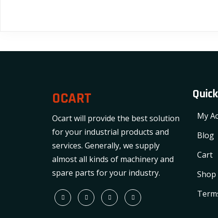
Quick
OCART
My Ac
Ocart will provide the best solution
for your industrial products and
Blog
services. Generally, we supply
Cart
almost all kinds of machinery and
spare parts for your industry.
Shop
Terms