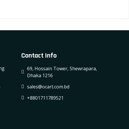
Contact Info
ing
69, Hossain Tower, Shewrapara,
Dhaka 1216
-
sales@ocart.com.bd
+8801711789521