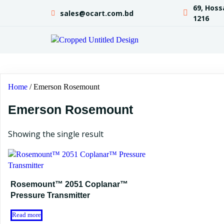
69, Hoss
sales@ocart.com.bd
1216
Home
/ Emerson Rosemount
Emerson Rosemount
Showing the single result
Rosemount™ 2051 Coplanar™
Pressure Transmitter
Read more