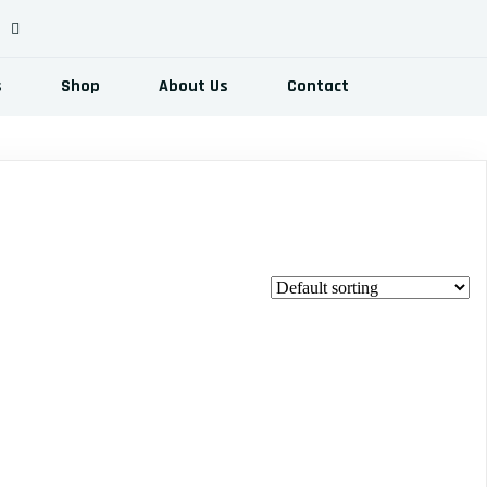
s
Shop
About Us
Contact