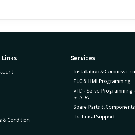
 Links
Services
Installation & Commission
count
PLC & HMI Programming
VFD - Servo Programming 
SCADA
Spare Parts & Components
Technical Support
 & Condition