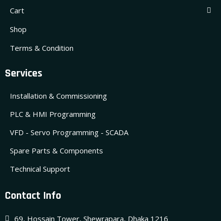
Cart
Shop
Terms & Condition
Services
Installation & Commissioning
PLC & HMI Programming
VFD - Servo Programming - SCADA
Spare Parts & Components
Technical Support
Contact Info
69, Hossain Tower, Shewrapara, Dhaka 1216