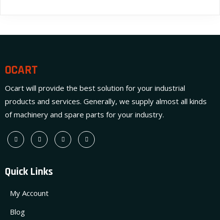
OCART
Ocart will provide the best solution for your industrial
products and services. Generally, we supply almost all kinds
of machinery and spare parts for your industry.
Quick Links
My Account
Blog