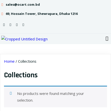
sales@ocart.com.bd
69, Hossain Tower, Shewrapara, Dhaka 1216
Home
/ Collections
Collections
No products were found matching your
selection.