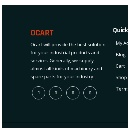
Quick
OCART
My Ac
Ocart will provide the best solution
for your industrial products and
Blog
services. Generally, we supply
Cart
almost all kinds of machinery and
spare parts for your industry.
Shop
Terms