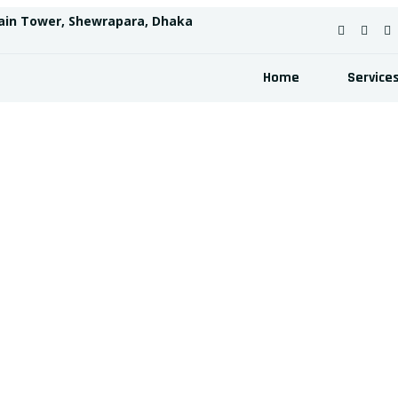
ain Tower, Shewrapara, Dhaka
Home
Service