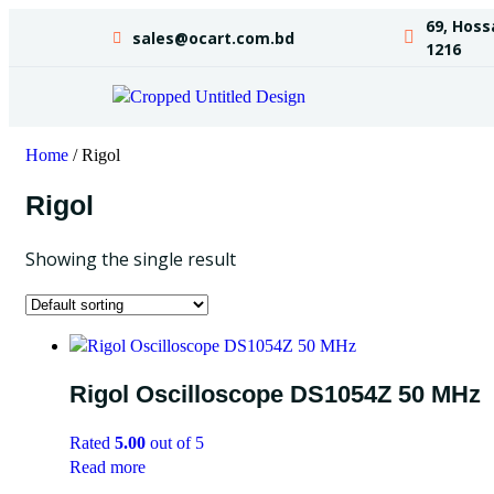
69, Hoss
sales@ocart.com.bd
1216
Home
/ Rigol
Rigol
Showing the single result
Rigol Oscilloscope DS1054Z 50 MHz
Rated
5.00
out of 5
Read more