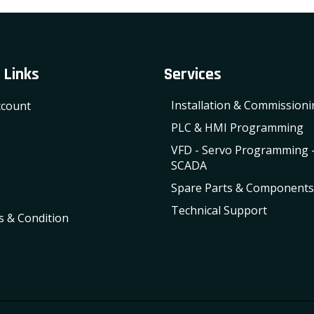
 Links
Services
Installation & Commission
count
PLC & HMI Programming
VFD - Servo Programming 
SCADA
Spare Parts & Components
Technical Support
 & Condition