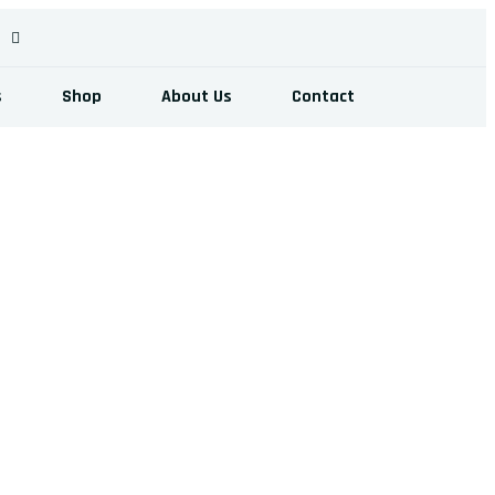
s
Shop
About Us
Contact