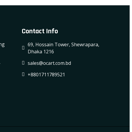
Contact Info
ing
69, Hossain Tower, Shewrapara,
Dhaka 1216
-
sales@ocart.com.bd
+8801711789521